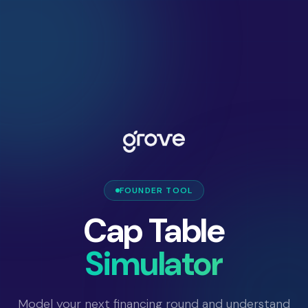
FOUNDER TOOL
Cap Table
Simulator
Model your next financing round and understand