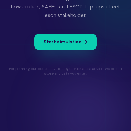
how dilution, SAFEs, and ESOP top-ups affect
each stakeholder.
Start simulation
For planning purposes only. Not legal or financial advice. We do not
store any data you enter.