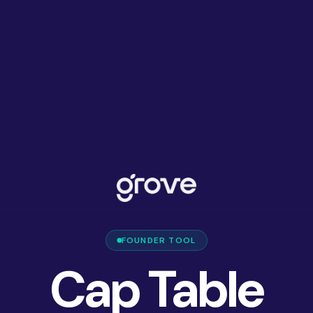
FOUNDER TOOL
Cap Table