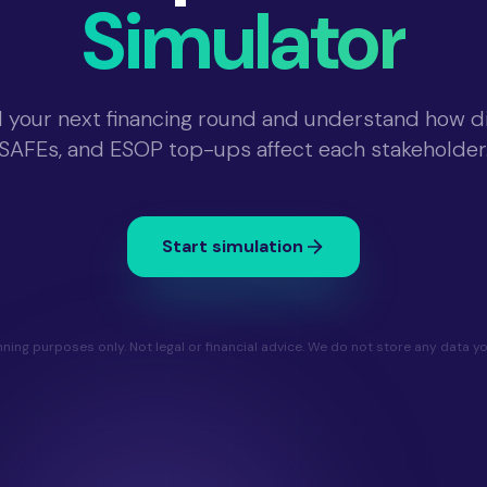
Simulator
 your next financing round and understand how dil
SAFEs, and ESOP top-ups affect each stakeholder
Start simulation
nning purposes only. Not legal or financial advice. We do not store any data yo