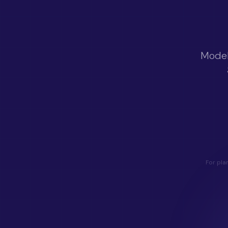
Model
For pla