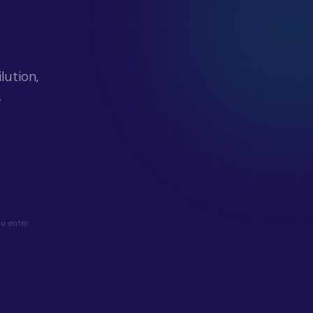
ution,
.
u enter.